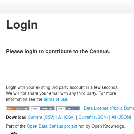
Login
Please login to contribute to the Census.
Login with your existing 3rd party account in a few seconds.
We will not share your email with any third party. For more
information see the
terms of use
.
|
Data License (Public Doma
Download
Current (CSV)
|
All (CSV)
|
Current (JSON)
|
All (JSON)
Part of the
Open Data Census project
run by Open Knowledge.