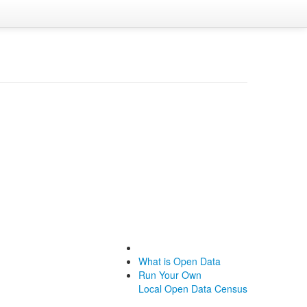
What is Open Data
Run Your Own
Local Open Data Census