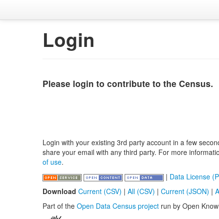
Login
Please login to contribute to the Census.
Login with your existing 3rd party account in a few secon
share your email with any third party. For more informat
of use
.
|
Data License (P
Download
Current (CSV)
|
All (CSV)
|
Current (JSON)
|
A
Part of the
Open Data Census project
run by Open Know