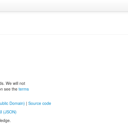
ds. We will not
ion see the
terms
ublic Domain)
|
Source code
ll (JSON)
ledge.