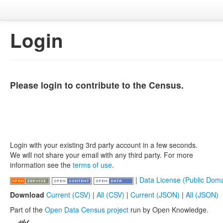
Login
Please login to contribute to the Census.
Login with your existing 3rd party account in a few seconds.
We will not share your email with any third party. For more
information see the
terms of use
.
|
Data License (Public Doma
Download
Current (CSV)
|
All (CSV)
|
Current (JSON)
|
All (JSON)
Part of the
Open Data Census project
run by Open Knowledge.