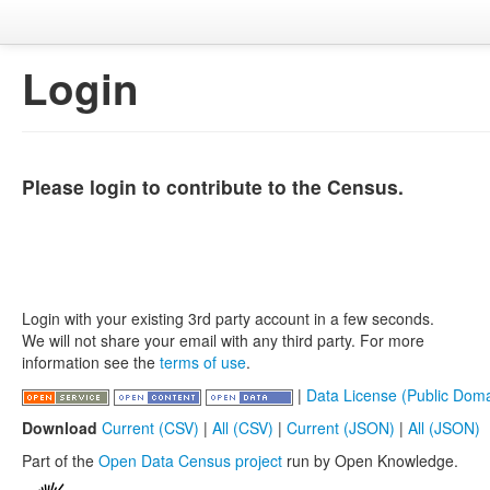
Login
Please login to contribute to the Census.
Login with your existing 3rd party account in a few seconds.
We will not share your email with any third party. For more
information see the
terms of use
.
|
Data License (Public Doma
Download
Current (CSV)
|
All (CSV)
|
Current (JSON)
|
All (JSON)
Part of the
Open Data Census project
run by Open Knowledge.