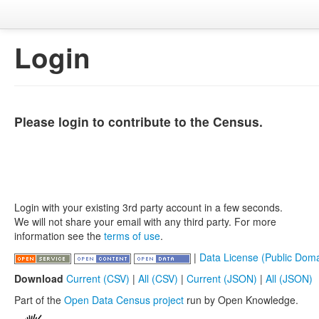
Login
Please login to contribute to the Census.
Login with your existing 3rd party account in a few seconds.
We will not share your email with any third party. For more
information see the
terms of use
.
|
Data License (Public Doma
Download
Current (CSV)
|
All (CSV)
|
Current (JSON)
|
All (JSON)
Part of the
Open Data Census project
run by Open Knowledge.