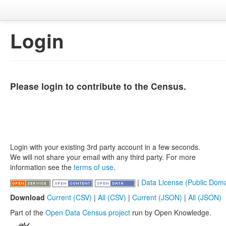
Login
Please login to contribute to the Census.
Login with your existing 3rd party account in a few seconds.
We will not share your email with any third party. For more
information see the
terms of use
.
|
Data License (Public Doma
Download
Current (CSV)
|
All (CSV)
|
Current (JSON)
|
All (JSON)
Part of the
Open Data Census project
run by Open Knowledge.