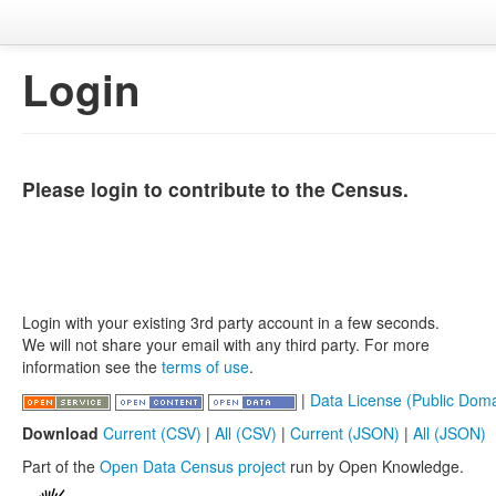
Login
Please login to contribute to the Census.
Login with your existing 3rd party account in a few seconds.
We will not share your email with any third party. For more
information see the
terms of use
.
|
Data License (Public Doma
Download
Current (CSV)
|
All (CSV)
|
Current (JSON)
|
All (JSON)
Part of the
Open Data Census project
run by Open Knowledge.