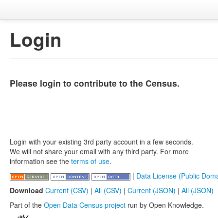
Login
Please login to contribute to the Census.
Login with your existing 3rd party account in a few seconds.
We will not share your email with any third party. For more
information see the
terms of use
.
|
Data License (Public Doma
Download
Current (CSV)
|
All (CSV)
|
Current (JSON)
|
All (JSON)
Part of the
Open Data Census project
run by Open Knowledge.