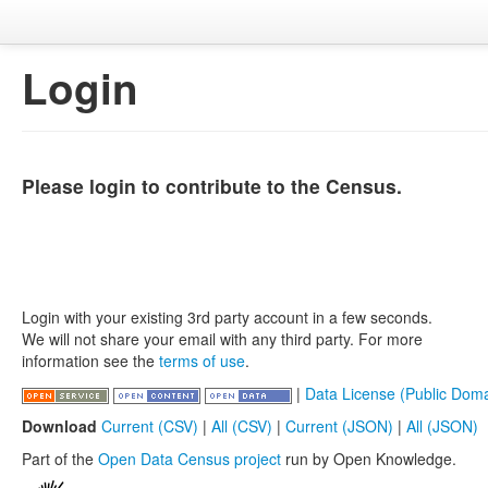
Login
Please login to contribute to the Census.
Login with your existing 3rd party account in a few seconds.
We will not share your email with any third party. For more
information see the
terms of use
.
|
Data License (Public Doma
Download
Current (CSV)
|
All (CSV)
|
Current (JSON)
|
All (JSON)
Part of the
Open Data Census project
run by Open Knowledge.