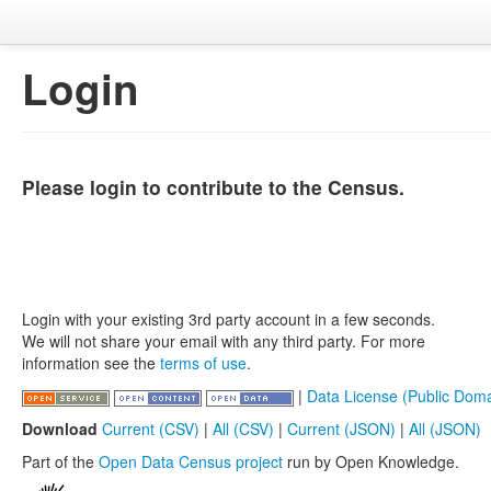
Login
Please login to contribute to the Census.
Login with your existing 3rd party account in a few seconds.
We will not share your email with any third party. For more
information see the
terms of use
.
|
Data License (Public Doma
Download
Current (CSV)
|
All (CSV)
|
Current (JSON)
|
All (JSON)
Part of the
Open Data Census project
run by Open Knowledge.