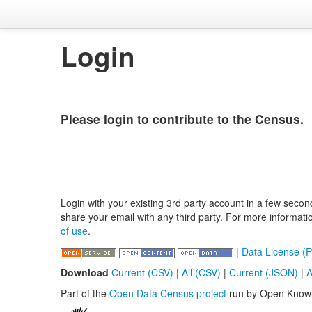
Login
Please login to contribute to the Census.
Login with your existing 3rd party account in a few secon
share your email with any third party. For more informat
of use
.
|
Data License (P
Download
Current (CSV)
|
All (CSV)
|
Current (JSON)
|
A
Part of the
Open Data Census project
run by Open Know