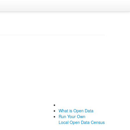
What is Open Data
Run Your Own
Local Open Data Census