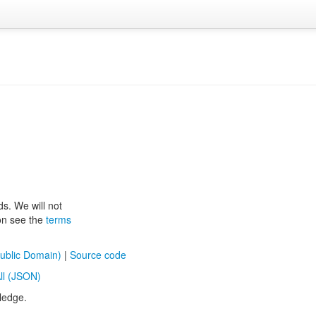
ds. We will not
ion see the
terms
ublic Domain)
|
Source code
ll (JSON)
ledge.