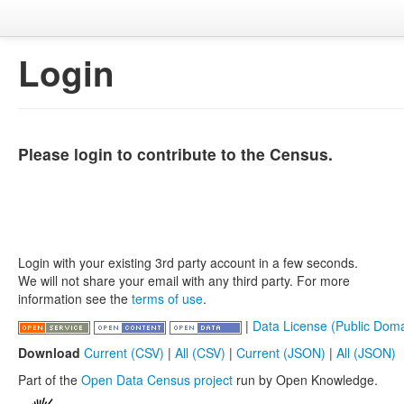
Login
Please login to contribute to the Census.
Login with your existing 3rd party account in a few seconds.
We will not share your email with any third party. For more
information see the
terms of use
.
|
Data License (Public Doma
Download
Current (CSV)
|
All (CSV)
|
Current (JSON)
|
All (JSON)
Part of the
Open Data Census project
run by Open Knowledge.