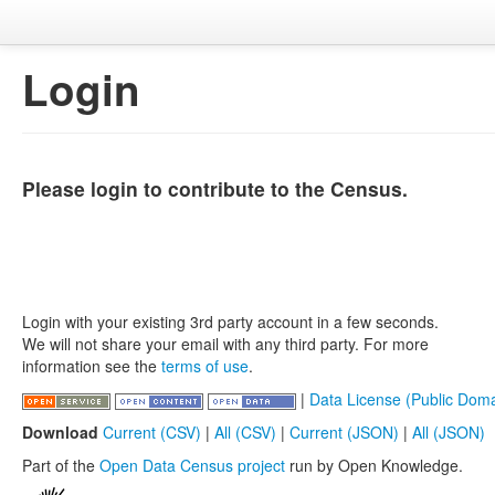
Login
Please login to contribute to the Census.
Login with your existing 3rd party account in a few seconds.
We will not share your email with any third party. For more
information see the
terms of use
.
|
Data License (Public Doma
Download
Current (CSV)
|
All (CSV)
|
Current (JSON)
|
All (JSON)
Part of the
Open Data Census project
run by Open Knowledge.