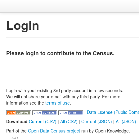
Login
Please login to contribute to the Census.
Login with your existing 3rd party account in a few seconds.
We will not share your email with any third party. For more
information see the
terms of use
.
|
Data License (Public Doma
Download
Current (CSV)
|
All (CSV)
|
Current (JSON)
|
All (JSON)
Part of the
Open Data Census project
run by Open Knowledge.