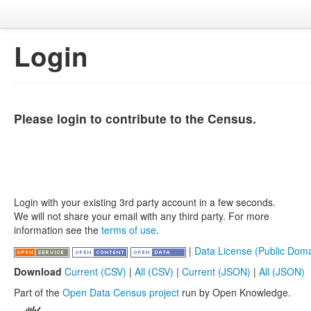
Login
Please login to contribute to the Census.
Login with your existing 3rd party account in a few seconds.
We will not share your email with any third party. For more
information see the
terms of use
.
|
Data License (Public Doma
Download
Current (CSV)
|
All (CSV)
|
Current (JSON)
|
All (JSON)
Part of the
Open Data Census project
run by Open Knowledge.