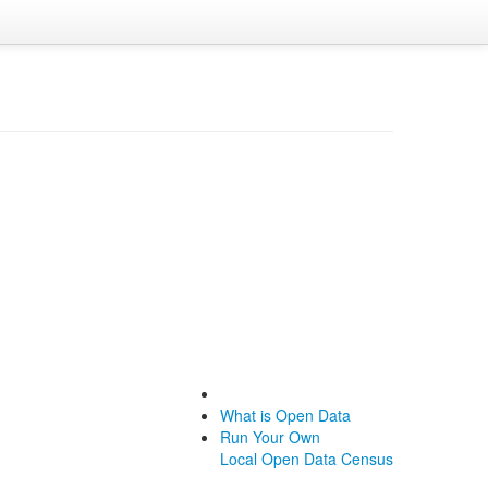
What is Open Data
Run Your Own
Local Open Data Census