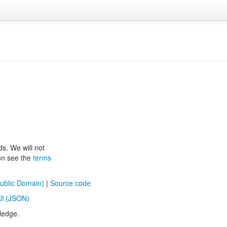
ds. We will not
ion see the
terms
ublic Domain)
|
Source code
ll (JSON)
ledge.