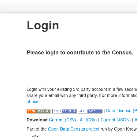
Login
Please login to contribute to the Census.
Login with your existing 3rd party account in a few secon
share your email with any third party. For more informat
of use
.
|
Data License (P
Download
Current (CSV)
|
All (CSV)
|
Current (JSON)
|
A
Part of the
Open Data Census project
run by Open Know