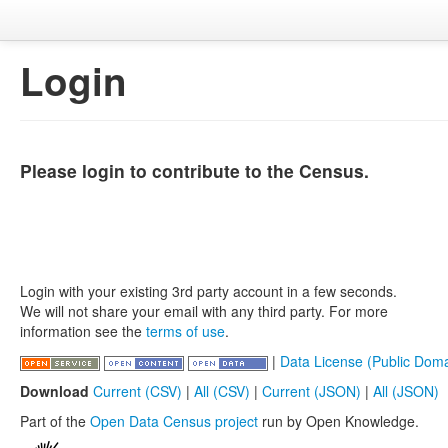
Login
Please login to contribute to the Census.
Login with your existing 3rd party account in a few seconds.
We will not share your email with any third party. For more
information see the
terms of use
.
|
Data License (Public Doma
Download
Current (CSV)
|
All (CSV)
|
Current (JSON)
|
All (JSON)
Part of the
Open Data Census project
run by Open Knowledge.