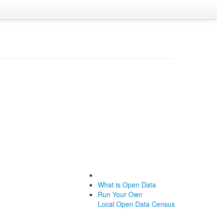
What is Open Data
Run Your Own
Local Open Data Census