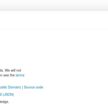
ds. We will not
ion see the
terms
ublic Domain)
|
Source code
ll (JSON)
ledge.