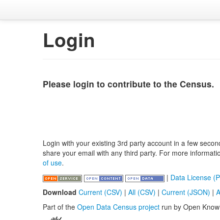
Login
Please login to contribute to the Census.
Login with your existing 3rd party account in a few secon
share your email with any third party. For more informat
of use
.
|
Data License (P
Download
Current (CSV)
|
All (CSV)
|
Current (JSON)
|
A
Part of the
Open Data Census project
run by Open Know