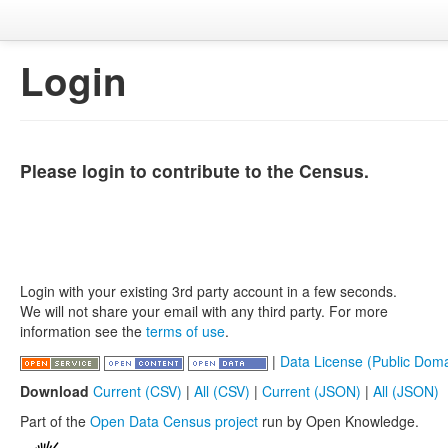
Login
Please login to contribute to the Census.
Login with your existing 3rd party account in a few seconds.
We will not share your email with any third party. For more
information see the
terms of use
.
|
Data License (Public Doma
Download
Current (CSV)
|
All (CSV)
|
Current (JSON)
|
All (JSON)
Part of the
Open Data Census project
run by Open Knowledge.