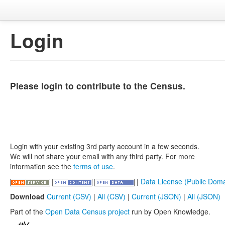
Login
Please login to contribute to the Census.
Login with your existing 3rd party account in a few seconds.
We will not share your email with any third party. For more
information see the
terms of use
.
|
Data License (Public Doma
Download
Current (CSV)
|
All (CSV)
|
Current (JSON)
|
All (JSON)
Part of the
Open Data Census project
run by Open Knowledge.