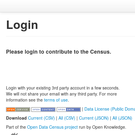
Login
Please login to contribute to the Census.
Login with your existing 3rd party account in a few seconds.
We will not share your email with any third party. For more
information see the
terms of use
.
|
Data License (Public Doma
Download
Current (CSV)
|
All (CSV)
|
Current (JSON)
|
All (JSON)
Part of the
Open Data Census project
run by Open Knowledge.