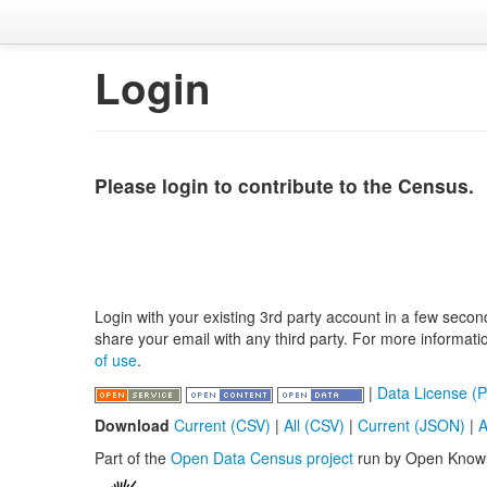
Login
Please login to contribute to the Census.
Login with your existing 3rd party account in a few secon
share your email with any third party. For more informat
of use
.
|
Data License (P
Download
Current (CSV)
|
All (CSV)
|
Current (JSON)
|
A
Part of the
Open Data Census project
run by Open Know