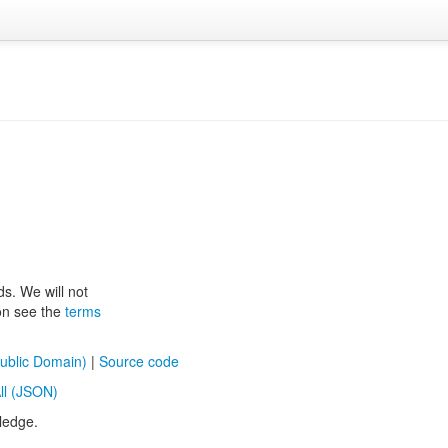
ds. We will not
ion see the
terms
ublic Domain)
|
Source code
ll (JSON)
ledge.