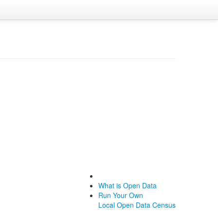
What is Open Data
Run Your Own
Local Open Data Census