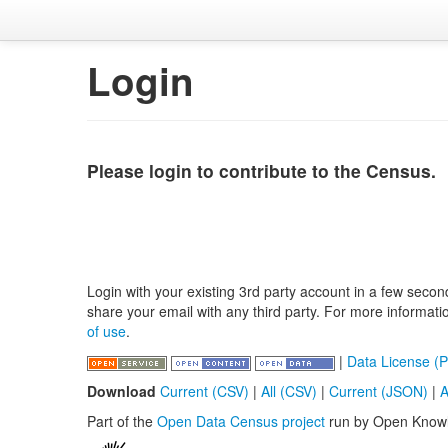
Login
Please login to contribute to the Census.
Login with your existing 3rd party account in a few secon
share your email with any third party. For more informat
of use
.
|
Data License (P
Download
Current (CSV)
|
All (CSV)
|
Current (JSON)
|
A
Part of the
Open Data Census project
run by Open Know