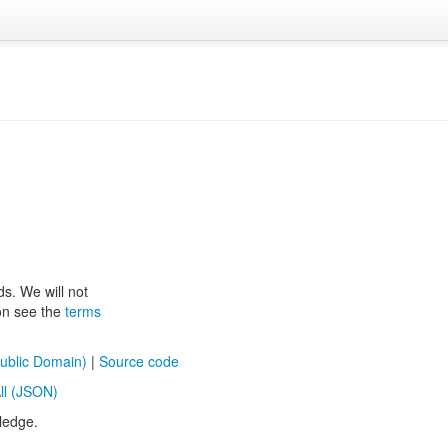
ds. We will not
ion see the
terms
ublic Domain)
|
Source code
ll (JSON)
ledge.