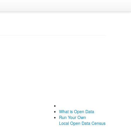
What is Open Data
Run Your Own
Local Open Data Census