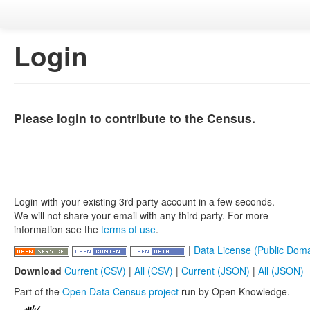
Login
Please login to contribute to the Census.
Login with your existing 3rd party account in a few seconds.
We will not share your email with any third party. For more
information see the
terms of use
.
|
Data License (Public Doma
Download
Current (CSV)
|
All (CSV)
|
Current (JSON)
|
All (JSON)
Part of the
Open Data Census project
run by Open Knowledge.