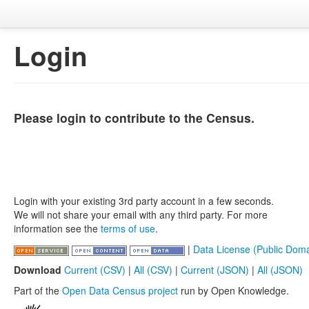
Login
Please login to contribute to the Census.
Login with your existing 3rd party account in a few seconds.
We will not share your email with any third party. For more
information see the
terms of use
.
|
Data License (Public Doma
Download
Current (CSV)
|
All (CSV)
|
Current (JSON)
|
All (JSON)
Part of the
Open Data Census project
run by Open Knowledge.