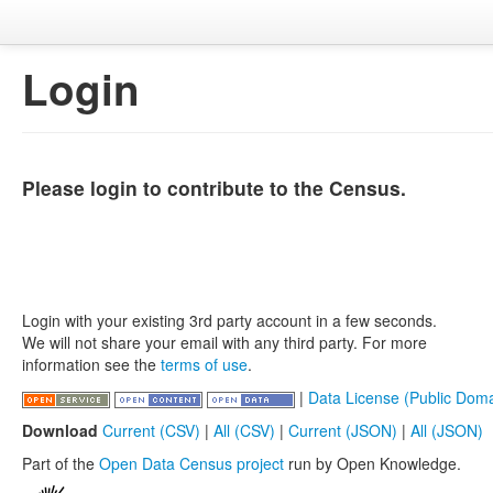
Login
Please login to contribute to the Census.
Login with your existing 3rd party account in a few seconds.
We will not share your email with any third party. For more
information see the
terms of use
.
|
Data License (Public Doma
Download
Current (CSV)
|
All (CSV)
|
Current (JSON)
|
All (JSON)
Part of the
Open Data Census project
run by Open Knowledge.