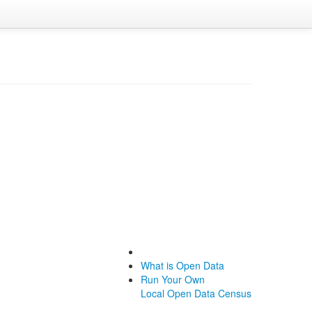
What is Open Data
Run Your Own
Local Open Data Census