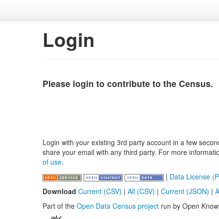
Login
Please login to contribute to the Census.
Login with your existing 3rd party account in a few secon
share your email with any third party. For more informat
of use
.
|
Data License (P
Download
Current (CSV)
|
All (CSV)
|
Current (JSON)
|
A
Part of the
Open Data Census project
run by Open Know