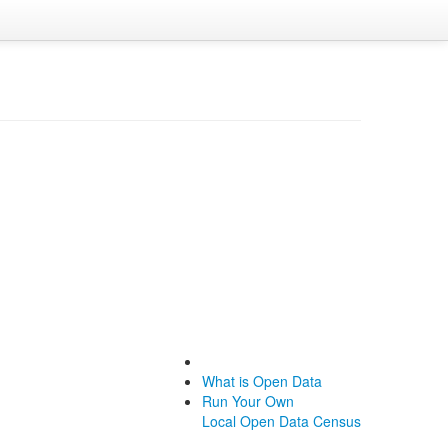
What is Open Data
Run Your Own
Local Open Data Census