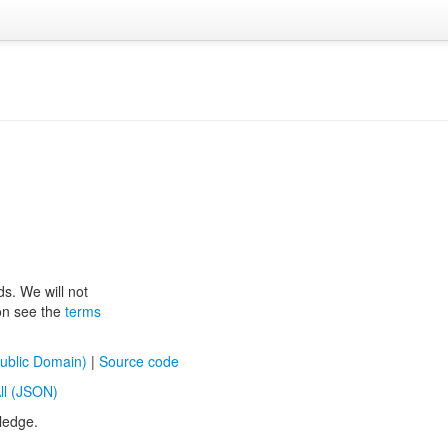
ds. We will not
ion see the
terms
ublic Domain)
|
Source code
ll (JSON)
ledge.