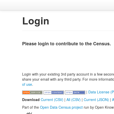
Login
Please login to contribute to the Census.
Login with your existing 3rd party account in a few secon
share your email with any third party. For more informat
of use
.
|
Data License (P
Download
Current (CSV)
|
All (CSV)
|
Current (JSON)
|
A
Part of the
Open Data Census project
run by Open Know