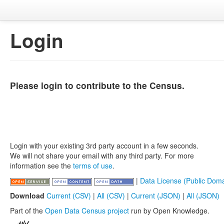
Login
Please login to contribute to the Census.
Login with your existing 3rd party account in a few seconds.
We will not share your email with any third party. For more
information see the
terms of use
.
|
Data License (Public Doma
Download
Current (CSV)
|
All (CSV)
|
Current (JSON)
|
All (JSON)
Part of the
Open Data Census project
run by Open Knowledge.