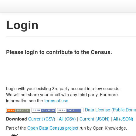
Login
Please login to contribute to the Census.
Login with your existing 3rd party account in a few seconds.
We will not share your email with any third party. For more
information see the
terms of use
.
|
Data License (Public Doma
Download
Current (CSV)
|
All (CSV)
|
Current (JSON)
|
All (JSON)
Part of the
Open Data Census project
run by Open Knowledge.