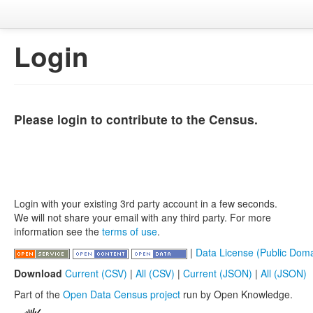
Login
Please login to contribute to the Census.
Login with your existing 3rd party account in a few seconds.
We will not share your email with any third party. For more
information see the
terms of use
.
|
Data License (Public Doma
Download
Current (CSV)
|
All (CSV)
|
Current (JSON)
|
All (JSON)
Part of the
Open Data Census project
run by Open Knowledge.