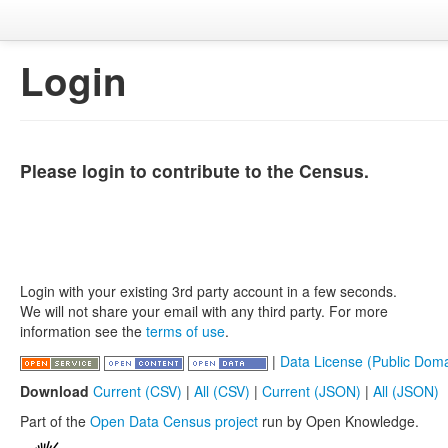
Login
Please login to contribute to the Census.
Login with your existing 3rd party account in a few seconds.
We will not share your email with any third party. For more
information see the
terms of use
.
|
Data License (Public Doma
Download
Current (CSV)
|
All (CSV)
|
Current (JSON)
|
All (JSON)
Part of the
Open Data Census project
run by Open Knowledge.