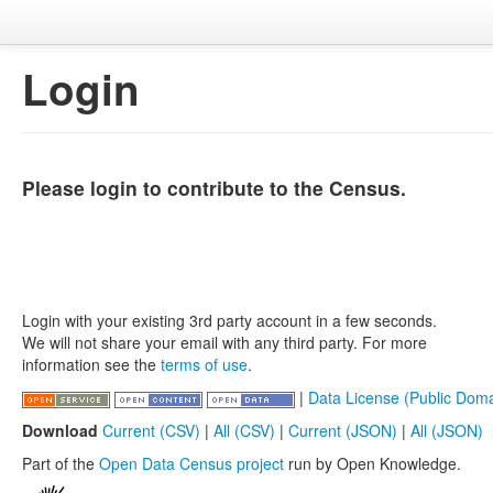
Login
Please login to contribute to the Census.
Login with your existing 3rd party account in a few seconds.
We will not share your email with any third party. For more
information see the
terms of use
.
|
Data License (Public Doma
Download
Current (CSV)
|
All (CSV)
|
Current (JSON)
|
All (JSON)
Part of the
Open Data Census project
run by Open Knowledge.