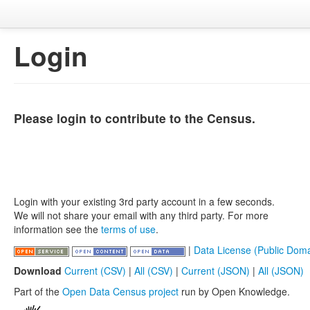
Login
Please login to contribute to the Census.
Login with your existing 3rd party account in a few seconds.
We will not share your email with any third party. For more
information see the
terms of use
.
|
Data License (Public Doma
Download
Current (CSV)
|
All (CSV)
|
Current (JSON)
|
All (JSON)
Part of the
Open Data Census project
run by Open Knowledge.