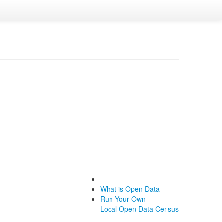
What is Open Data
Run Your Own
Local Open Data Census