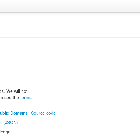
ds. We will not
ion see the
terms
ublic Domain)
|
Source code
ll (JSON)
ledge.