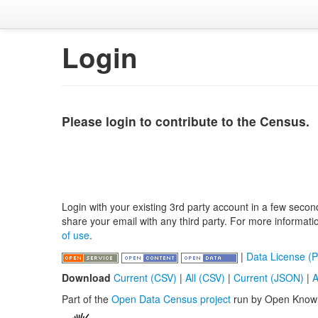
Login
Please login to contribute to the Census.
Login with your existing 3rd party account in a few secon
share your email with any third party. For more informat
of use
.
|
Data License (P
Download
Current (CSV)
|
All (CSV)
|
Current (JSON)
|
A
Part of the
Open Data Census project
run by Open Know