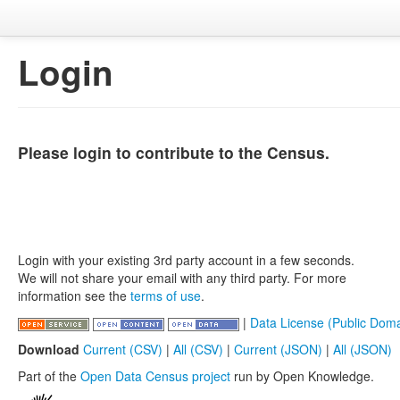
Login
Please login to contribute to the Census.
Login with your existing 3rd party account in a few seconds.
We will not share your email with any third party. For more
information see the
terms of use
.
|
Data License (Public Doma
Download
Current (CSV)
|
All (CSV)
|
Current (JSON)
|
All (JSON)
Part of the
Open Data Census project
run by Open Knowledge.