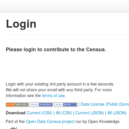
Login
Please login to contribute to the Census.
Login with your existing 3rd party account in a few seconds.
We will not share your email with any third party. For more
information see the
terms of use
.
|
Data License (Public Doma
Download
Current (CSV)
|
All (CSV)
|
Current (JSON)
|
All (JSON)
Part of the
Open Data Census project
run by Open Knowledge.