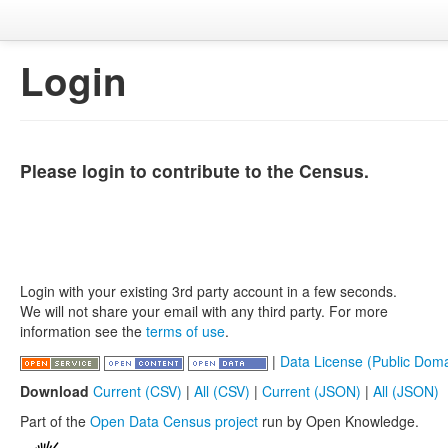
Login
Please login to contribute to the Census.
Login with your existing 3rd party account in a few seconds.
We will not share your email with any third party. For more
information see the
terms of use
.
|
Data License (Public Doma
Download
Current (CSV)
|
All (CSV)
|
Current (JSON)
|
All (JSON)
Part of the
Open Data Census project
run by Open Knowledge.