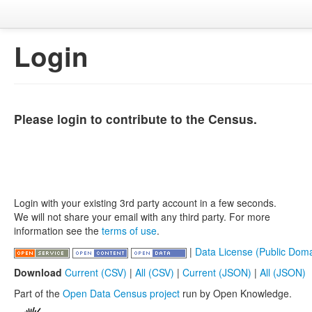
Login
Please login to contribute to the Census.
Login with your existing 3rd party account in a few seconds.
We will not share your email with any third party. For more
information see the
terms of use
.
|
Data License (Public Doma
Download
Current (CSV)
|
All (CSV)
|
Current (JSON)
|
All (JSON)
Part of the
Open Data Census project
run by Open Knowledge.