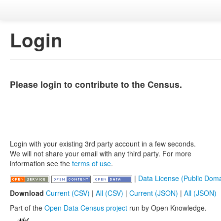
Login
Please login to contribute to the Census.
Login with your existing 3rd party account in a few seconds.
We will not share your email with any third party. For more
information see the
terms of use
.
|
Data License (Public Doma
Download
Current (CSV)
|
All (CSV)
|
Current (JSON)
|
All (JSON)
Part of the
Open Data Census project
run by Open Knowledge.