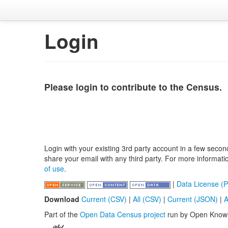
Login
Please login to contribute to the Census.
Login with your existing 3rd party account in a few secon
share your email with any third party. For more informat
of use
.
|
Data License (P
Download
Current (CSV)
|
All (CSV)
|
Current (JSON)
|
A
Part of the
Open Data Census project
run by Open Know