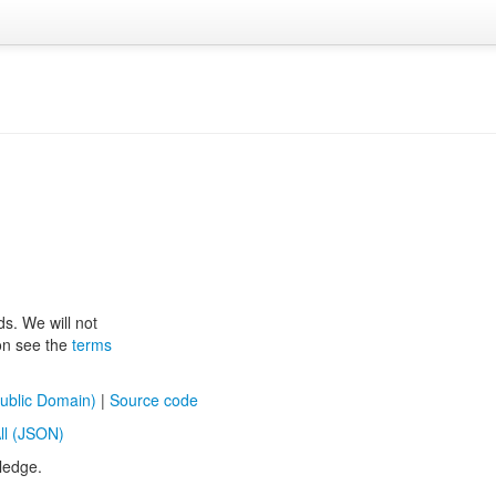
ds. We will not
ion see the
terms
ublic Domain)
|
Source code
ll (JSON)
ledge.