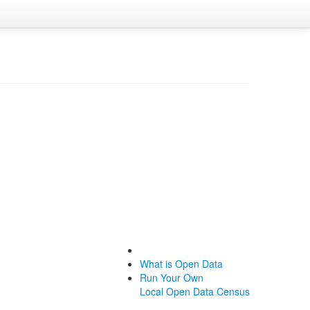
What is Open Data
Run Your Own
Local Open Data Census