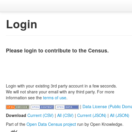
Login
Please login to contribute to the Census.
Login with your existing 3rd party account in a few seconds.
We will not share your email with any third party. For more
information see the
terms of use
.
|
Data License (Public Doma
Download
Current (CSV)
|
All (CSV)
|
Current (JSON)
|
All (JSON)
Part of the
Open Data Census project
run by Open Knowledge.