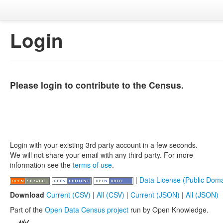
Login
Please login to contribute to the Census.
Login with your existing 3rd party account in a few seconds.
We will not share your email with any third party. For more
information see the
terms of use
.
|
Data License (Public Doma
Download
Current (CSV)
|
All (CSV)
|
Current (JSON)
|
All (JSON)
Part of the
Open Data Census project
run by Open Knowledge.