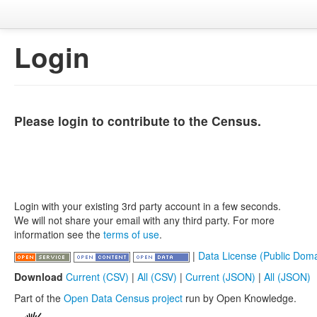
Login
Please login to contribute to the Census.
Login with your existing 3rd party account in a few seconds.
We will not share your email with any third party. For more
information see the
terms of use
.
|
Data License (Public Doma
Download
Current (CSV)
|
All (CSV)
|
Current (JSON)
|
All (JSON)
Part of the
Open Data Census project
run by Open Knowledge.