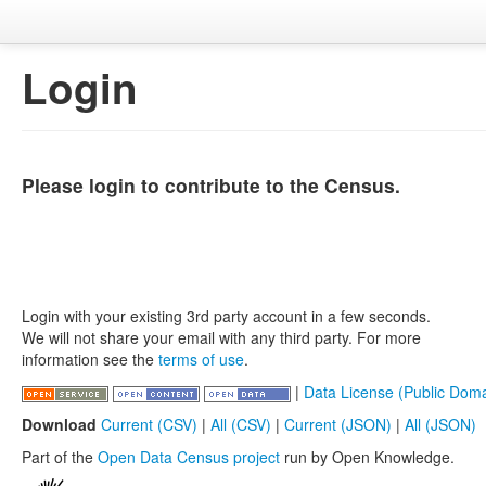
Login
Please login to contribute to the Census.
Login with your existing 3rd party account in a few seconds.
We will not share your email with any third party. For more
information see the
terms of use
.
|
Data License (Public Doma
Download
Current (CSV)
|
All (CSV)
|
Current (JSON)
|
All (JSON)
Part of the
Open Data Census project
run by Open Knowledge.