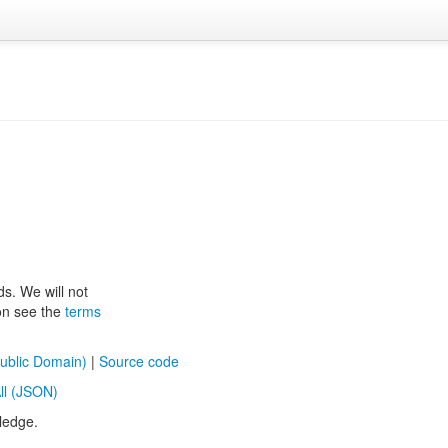
ds. We will not
ion see the
terms
ublic Domain)
|
Source code
ll (JSON)
ledge.