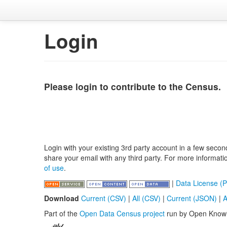
Login
Please login to contribute to the Census.
Login with your existing 3rd party account in a few secon
share your email with any third party. For more informat
of use
.
|
Data License (P
Download
Current (CSV)
|
All (CSV)
|
Current (JSON)
|
A
Part of the
Open Data Census project
run by Open Know