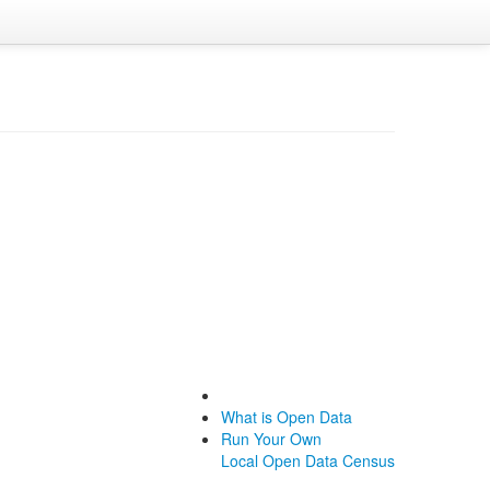
What is Open Data
Run Your Own
Local Open Data Census