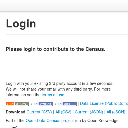
Login
Please login to contribute to the Census.
Login with your existing 3rd party account in a few seconds.
We will not share your email with any third party. For more
information see the
terms of use
.
|
Data License (Public Doma
Download
Current (CSV)
|
All (CSV)
|
Current (JSON)
|
All (JSON)
Part of the
Open Data Census project
run by Open Knowledge.