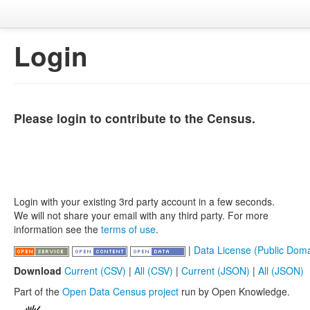
Login
Please login to contribute to the Census.
Login with your existing 3rd party account in a few seconds.
We will not share your email with any third party. For more
information see the
terms of use
.
|
Data License (Public Doma
Download
Current (CSV)
|
All (CSV)
|
Current (JSON)
|
All (JSON)
Part of the
Open Data Census project
run by Open Knowledge.