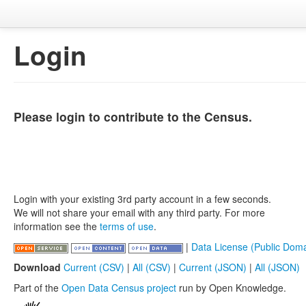
Login
Please login to contribute to the Census.
Login with your existing 3rd party account in a few seconds.
We will not share your email with any third party. For more
information see the
terms of use
.
|
Data License (Public Doma
Download
Current (CSV)
|
All (CSV)
|
Current (JSON)
|
All (JSON)
Part of the
Open Data Census project
run by Open Knowledge.