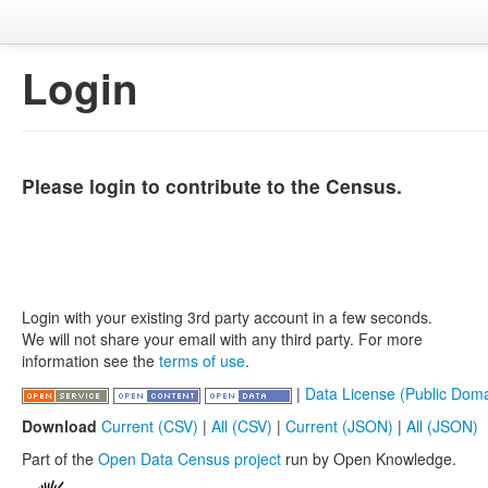
Login
Please login to contribute to the Census.
Login with your existing 3rd party account in a few seconds.
We will not share your email with any third party. For more
information see the
terms of use
.
|
Data License (Public Doma
Download
Current (CSV)
|
All (CSV)
|
Current (JSON)
|
All (JSON)
Part of the
Open Data Census project
run by Open Knowledge.